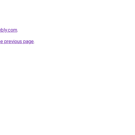
ebly.com
.
he previous page
.