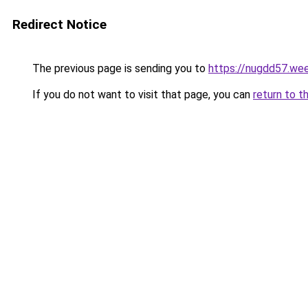
Redirect Notice
The previous page is sending you to
https://nugdd57.we
If you do not want to visit that page, you can
return to t