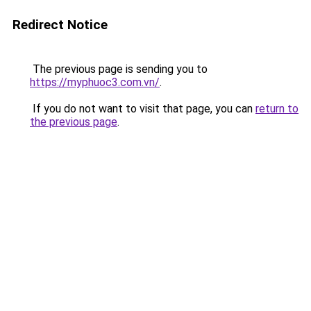
Redirect Notice
The previous page is sending you to
https://myphuoc3.com.vn/
.
If you do not want to visit that page, you can
return to
the previous page
.