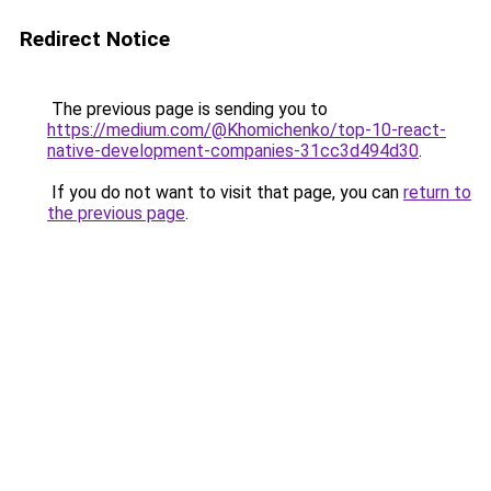
Redirect Notice
The previous page is sending you to
https://medium.com/@Khomichenko/top-10-react-
native-development-companies-31cc3d494d30
.
If you do not want to visit that page, you can
return to
the previous page
.