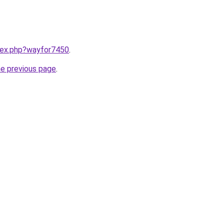
ndex.php?wayfor7450
.
he previous page
.