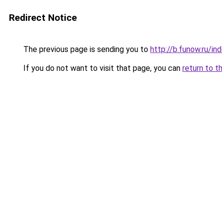
Redirect Notice
The previous page is sending you to
http://b.funow.ru/i
If you do not want to visit that page, you can
return to t