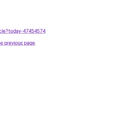
ticle?today-47454574
.
he previous page
.