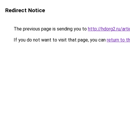
Redirect Notice
The previous page is sending you to
http://hdorg2.ru/ar
If you do not want to visit that page, you can
return to t