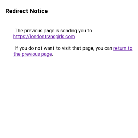
Redirect Notice
The previous page is sending you to
https://londontransgirls.com
.
If you do not want to visit that page, you can
return to
the previous page
.