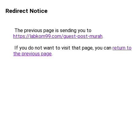
Redirect Notice
The previous page is sending you to
https://labkom99.com/guest-post-murah
.
If you do not want to visit that page, you can
return to
the previous page
.