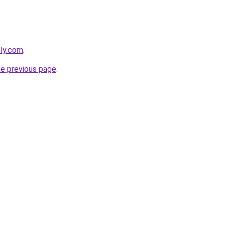
bly.com
.
he previous page
.