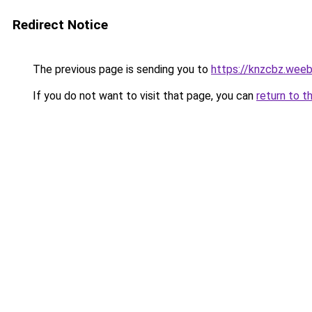
Redirect Notice
The previous page is sending you to
https://knzcbz.wee
If you do not want to visit that page, you can
return to t