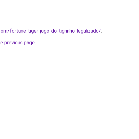
com/fortune-tiger-jogo-do-tigrinho-legalizado/
.
he previous page
.