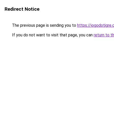
Redirect Notice
The previous page is sending you to
https://jogodotigre.
If you do not want to visit that page, you can
return to t