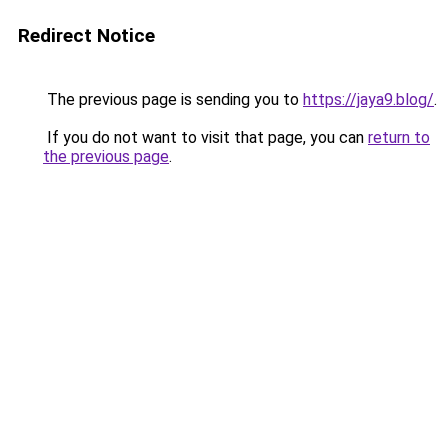
Redirect Notice
The previous page is sending you to
https://jaya9.blog/
.
If you do not want to visit that page, you can
return to
the previous page
.