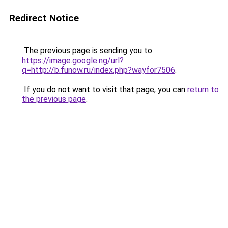
Redirect Notice
The previous page is sending you to
https://image.google.ng/url?
q=http://b.funow.ru/index.php?wayfor7506
.
If you do not want to visit that page, you can
return to
the previous page
.