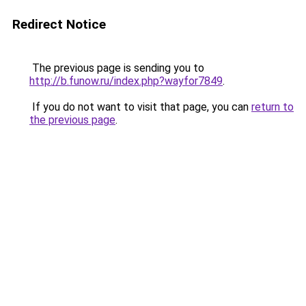
Redirect Notice
The previous page is sending you to
http://b.funow.ru/index.php?wayfor7849
.
If you do not want to visit that page, you can
return to
the previous page
.