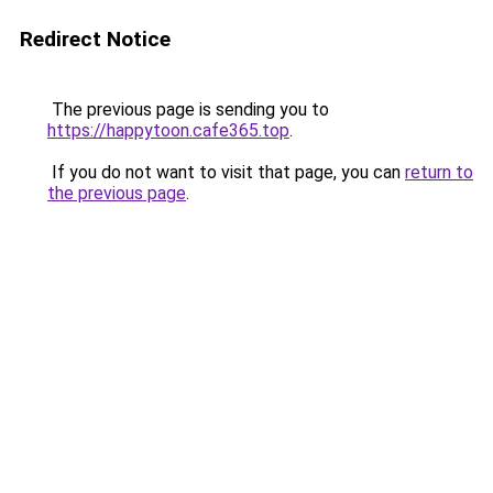
Redirect Notice
The previous page is sending you to
https://happytoon.cafe365.top
.
If you do not want to visit that page, you can
return to
the previous page
.