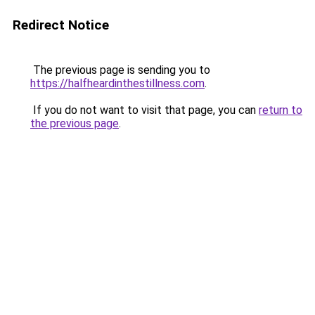
Redirect Notice
The previous page is sending you to
https://halfheardinthestillness.com
.
If you do not want to visit that page, you can
return to
the previous page
.