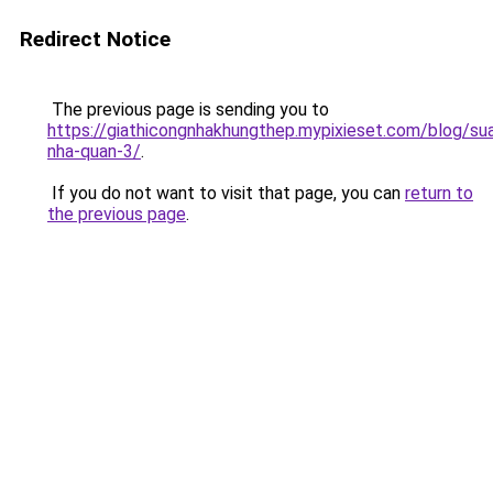
Redirect Notice
The previous page is sending you to
https://giathicongnhakhungthep.mypixieset.com/blog/su
nha-quan-3/
.
If you do not want to visit that page, you can
return to
the previous page
.