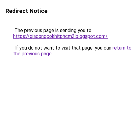
Redirect Notice
The previous page is sending you to
https://giacongcokhitphcm2.blogspot.com/
.
If you do not want to visit that page, you can
return to
the previous page
.