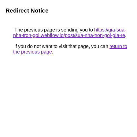
Redirect Notice
The previous page is sending you to
https://gia-sua-
nha-tron-goi.webflow.io/post/sua-nha-tron-goi-gia-re
.
If you do not want to visit that page, you can
return to
the previous page
.