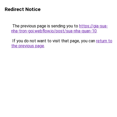
Redirect Notice
The previous page is sending you to
https://gia-sua-
nha-tron-goi.webflow.io/post/sua-nha-quan-10
.
If you do not want to visit that page, you can
return to
the previous page
.