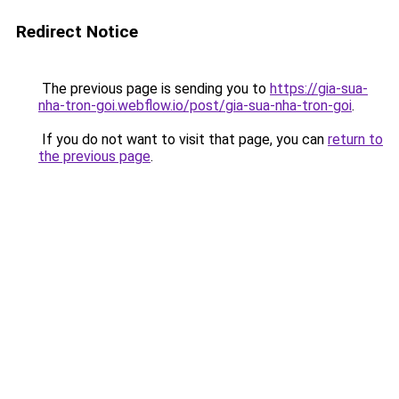
Redirect Notice
The previous page is sending you to
https://gia-sua-
nha-tron-goi.webflow.io/post/gia-sua-nha-tron-goi
.
If you do not want to visit that page, you can
return to
the previous page
.