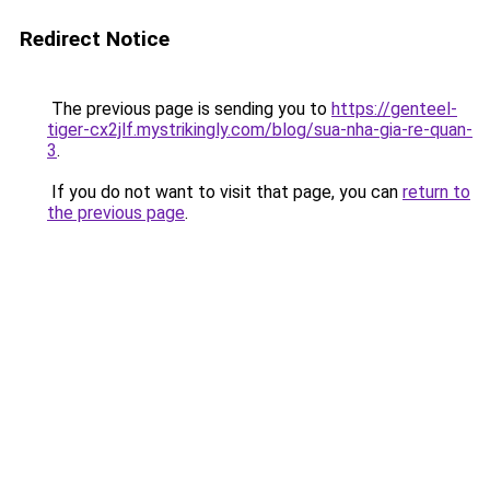
Redirect Notice
The previous page is sending you to
https://genteel-
tiger-cx2jlf.mystrikingly.com/blog/sua-nha-gia-re-quan-
3
.
If you do not want to visit that page, you can
return to
the previous page
.