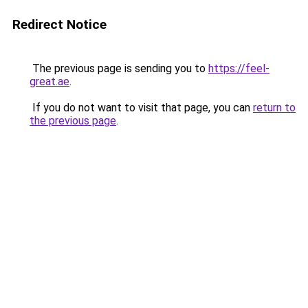
Redirect Notice
The previous page is sending you to
https://feel-
great.ae
.
If you do not want to visit that page, you can
return to
the previous page
.