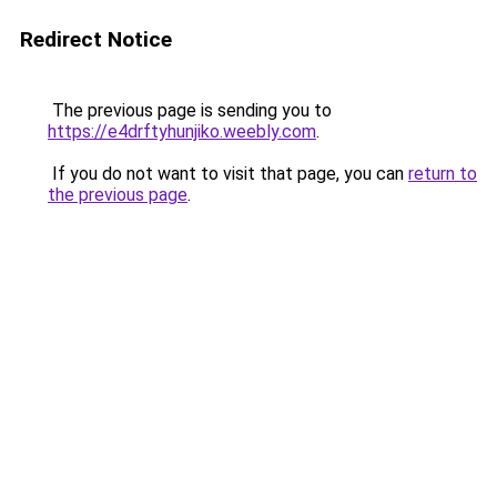
Redirect Notice
The previous page is sending you to
https://e4drftyhunjiko.weebly.com
.
If you do not want to visit that page, you can
return to
the previous page
.