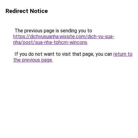
Redirect Notice
The previous page is sending you to
https://dichvusuanha.wixsite.com/dich-vu-sua-
nha/post/sua-nha-tphcm-wincons
.
If you do not want to visit that page, you can
return to
the previous page
.