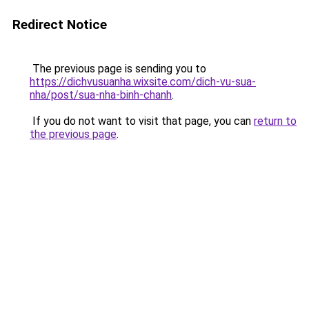
Redirect Notice
The previous page is sending you to
https://dichvusuanha.wixsite.com/dich-vu-sua-
nha/post/sua-nha-binh-chanh
.
If you do not want to visit that page, you can
return to
the previous page
.