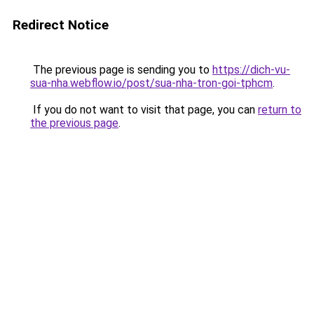
Redirect Notice
The previous page is sending you to
https://dich-vu-
sua-nha.webflow.io/post/sua-nha-tron-goi-tphcm
.
If you do not want to visit that page, you can
return to
the previous page
.