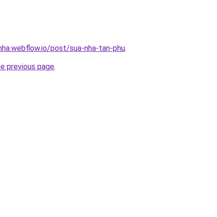
-nha.webflow.io/post/sua-nha-tan-phu
.
he previous page
.