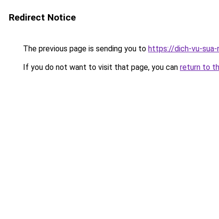
Redirect Notice
The previous page is sending you to
https://dich-vu-sua
If you do not want to visit that page, you can
return to t