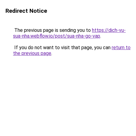
Redirect Notice
The previous page is sending you to
https://dich-vu-
sua-nha.webflow.io/post/sua-nha-go-vap
.
If you do not want to visit that page, you can
return to
the previous page
.