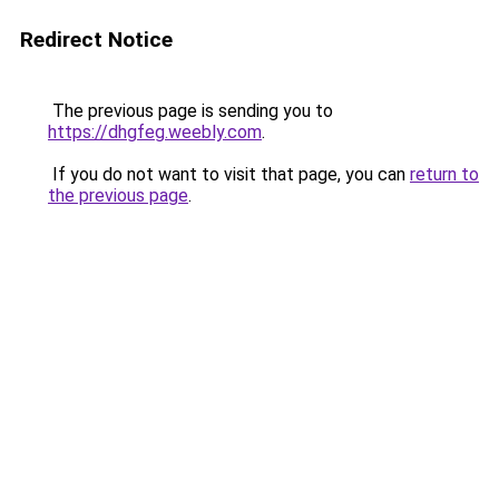
Redirect Notice
The previous page is sending you to
https://dhgfeg.weebly.com
.
If you do not want to visit that page, you can
return to
the previous page
.