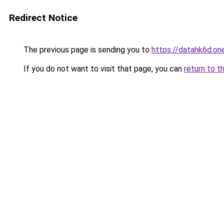
Redirect Notice
The previous page is sending you to
https://datahk6d.on
If you do not want to visit that page, you can
return to t