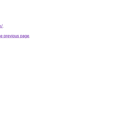
e/
.
he previous page
.