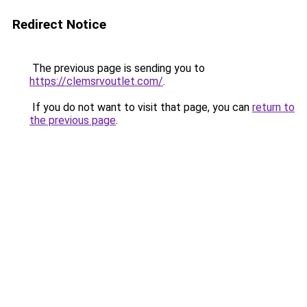
Redirect Notice
The previous page is sending you to
https://clemsrvoutlet.com/
.
If you do not want to visit that page, you can
return to
the previous page
.