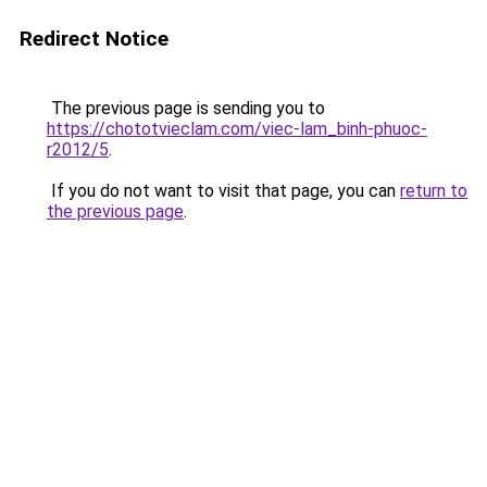
Redirect Notice
The previous page is sending you to
https://chototvieclam.com/viec-lam_binh-phuoc-
r2012/5
.
If you do not want to visit that page, you can
return to
the previous page
.