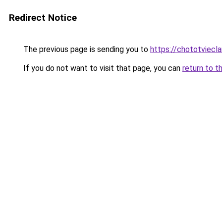
Redirect Notice
The previous page is sending you to
https://chototviecl
If you do not want to visit that page, you can
return to t