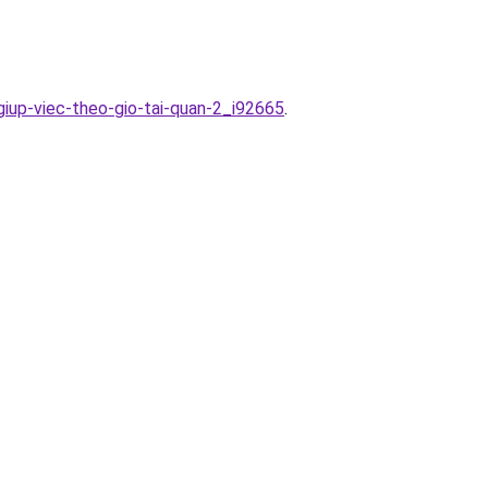
giup-viec-theo-gio-tai-quan-2_i92665
.