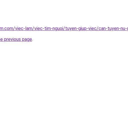
am.com/viec-lam/viec-tim-nguoi/tuyen-giup-viec/can-tuyen-nu-
he previous page
.