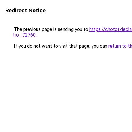
Redirect Notice
The previous page is sending you to
https://chototviecl
tro_i72760
.
If you do not want to visit that page, you can
return to t