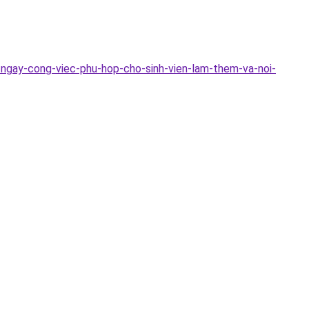
-ngay-cong-viec-phu-hop-cho-sinh-vien-lam-them-va-noi-