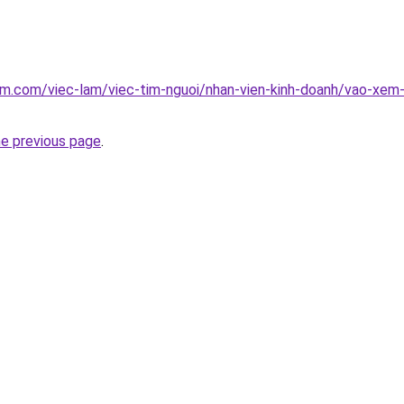
am.com/viec-lam/viec-tim-nguoi/nhan-vien-kinh-doanh/vao-xem
he previous page
.