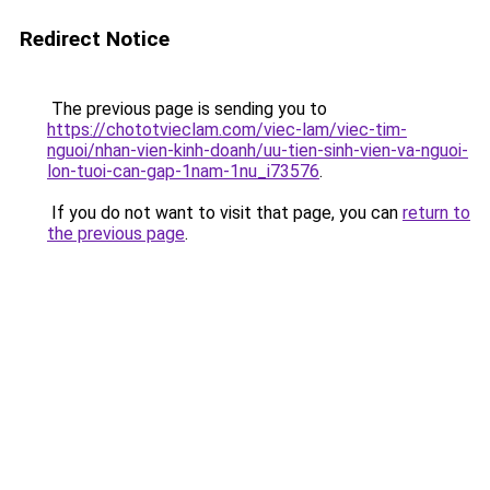
Redirect Notice
The previous page is sending you to
https://chototvieclam.com/viec-lam/viec-tim-
nguoi/nhan-vien-kinh-doanh/uu-tien-sinh-vien-va-nguoi-
lon-tuoi-can-gap-1nam-1nu_i73576
.
If you do not want to visit that page, you can
return to
the previous page
.