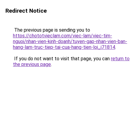
Redirect Notice
The previous page is sending you to
https://chototvieclam.com/viec-lam/viec-tim-
nguoi/nhan-vien-kinh-doanh/tuyen-gap-nhan-vien-ban-
hang-lam-truc-tiep-tai-cua-hang-tien-loi_i71814
.
If you do not want to visit that page, you can
return to
the previous page
.