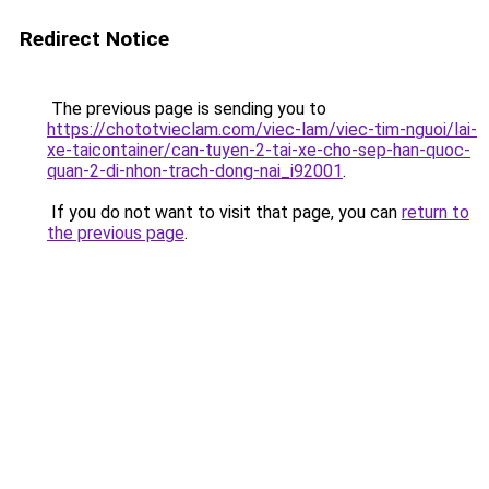
Redirect Notice
The previous page is sending you to
https://chototvieclam.com/viec-lam/viec-tim-nguoi/lai-
xe-taicontainer/can-tuyen-2-tai-xe-cho-sep-han-quoc-
quan-2-di-nhon-trach-dong-nai_i92001
.
If you do not want to visit that page, you can
return to
the previous page
.