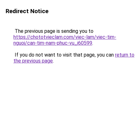
Redirect Notice
The previous page is sending you to
https://chototvieclam.com/viec-lam/viec-tim-
nguoi/can-tim-nam-phuc-vu_i60599
.
If you do not want to visit that page, you can
return to
the previous page
.