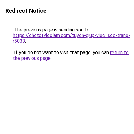
Redirect Notice
The previous page is sending you to
https://chototvieclam.com/tuyen-giup-viec_soc-trang-
r5033
.
If you do not want to visit that page, you can
return to
the previous page
.