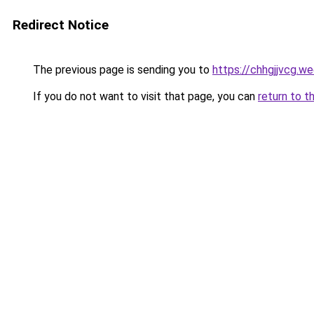
Redirect Notice
The previous page is sending you to
https://chhgjjvcg.w
If you do not want to visit that page, you can
return to t