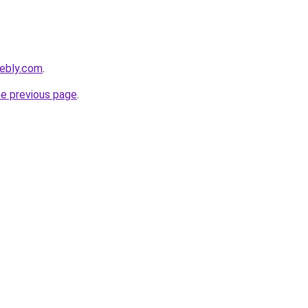
eebly.com
.
he previous page
.