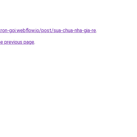
tron-goi.webflow.io/post/sua-chua-nha-gia-re
.
he previous page
.