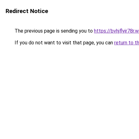
Redirect Notice
The previous page is sending you to
https://bvhjflyir78r
If you do not want to visit that page, you can
return to t