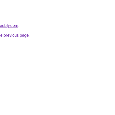
.weebly.com
.
he previous page
.