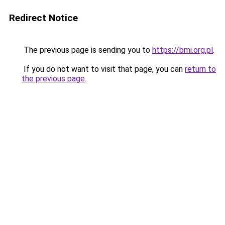
Redirect Notice
The previous page is sending you to
https://bmi.org.pl
.
If you do not want to visit that page, you can
return to
the previous page
.