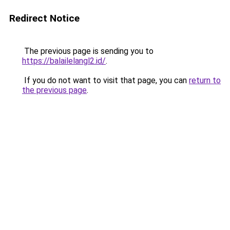
Redirect Notice
The previous page is sending you to
https://balailelangl2.id/
.
If you do not want to visit that page, you can
return to
the previous page
.