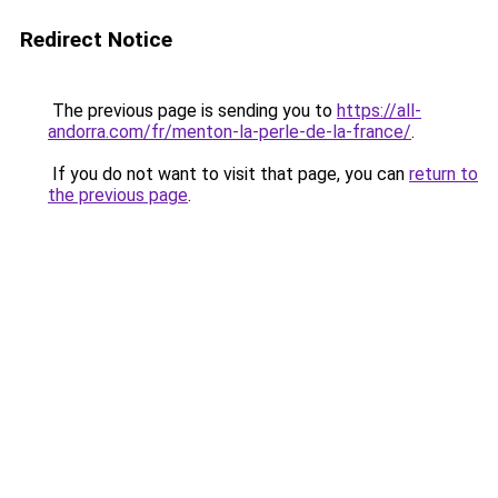
Redirect Notice
The previous page is sending you to
https://all-
andorra.com/fr/menton-la-perle-de-la-france/
.
If you do not want to visit that page, you can
return to
the previous page
.