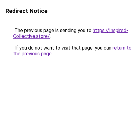
Redirect Notice
The previous page is sending you to
https://Inspired-
Collective.store/
.
If you do not want to visit that page, you can
return to
the previous page
.