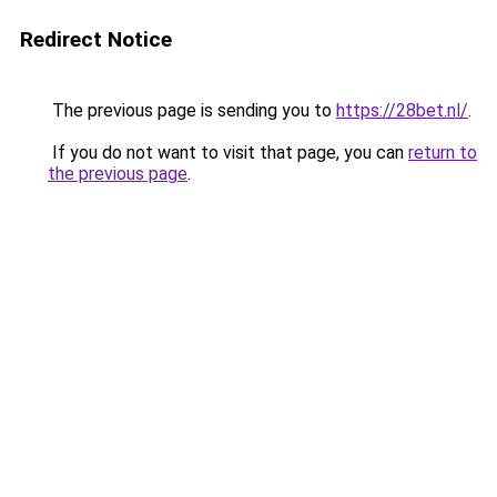
Redirect Notice
The previous page is sending you to
https://28bet.nl/
.
If you do not want to visit that page, you can
return to
the previous page
.