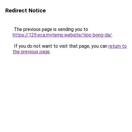
Redirect Notice
The previous page is sending you to
https://129.eca.mytemp.website/tips-bong-da/
.
If you do not want to visit that page, you can
return to
the previous page
.