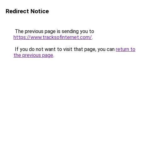
Redirect Notice
The previous page is sending you to
https://www.tracksofinternet.com/
.
If you do not want to visit that page, you can
return to
the previous page
.