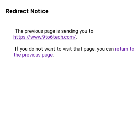
Redirect Notice
The previous page is sending you to
https://www.9to6tech.com/
.
If you do not want to visit that page, you can
return to
the previous page
.