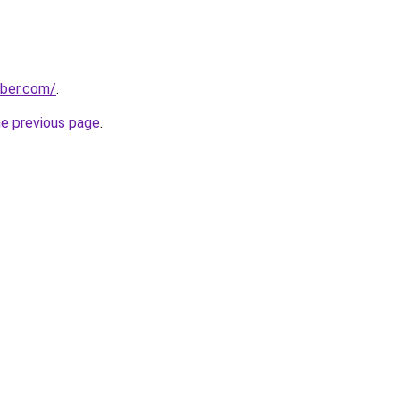
bber.com/
.
he previous page
.