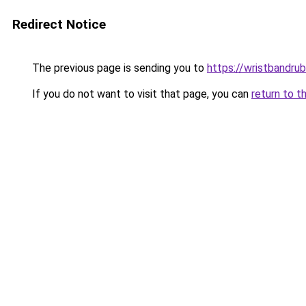
Redirect Notice
The previous page is sending you to
https://wristbandru
If you do not want to visit that page, you can
return to t